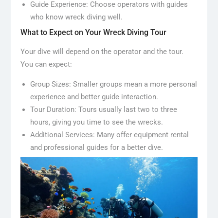
Guide Experience: Choose operators with guides
who know wreck diving well.
What to Expect on Your Wreck Diving Tour
Your dive will depend on the operator and the tour.
You can expect:
Group Sizes: Smaller groups mean a more personal
experience and better guide interaction.
Tour Duration: Tours usually last two to three
hours, giving you time to see the wrecks.
Additional Services: Many offer equipment rental
and professional guides for a better dive.