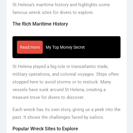
St Helena’s maritime history and highlights some
famous wreck sites for divers to explore.
The Rich Maritime History
Read more
My Top Money Secret
St Helena played a big role in transatlantic trade,
military operations, and colonial voyages. Ships often
stopped here to avoid storms or to restock. Many
vessels have sunk around St Helena, creating a
treasure trove for divers to discover.
Each wreck has its own story, giving us a peek into the
past. It shows the challenges faced by sailors.
Popular Wreck Sites to Explore