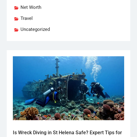
Net Worth
Travel
Uncategorized
Is Wreck Diving in St Helena Safe? Expert Tips for