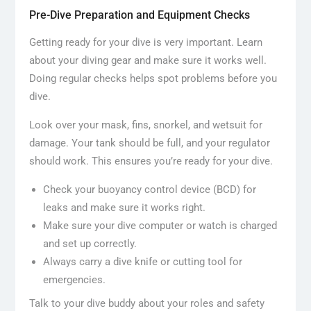
Pre-Dive Preparation and Equipment Checks
Getting ready for your dive is very important. Learn
about your diving gear and make sure it works well.
Doing regular checks helps spot problems before you
dive.
Look over your mask, fins, snorkel, and wetsuit for
damage. Your tank should be full, and your regulator
should work. This ensures you’re ready for your dive.
Check your buoyancy control device (BCD) for
leaks and make sure it works right.
Make sure your dive computer or watch is charged
and set up correctly.
Always carry a dive knife or cutting tool for
emergencies.
Talk to your dive buddy about your roles and safety