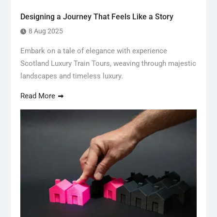
Designing a Journey That Feels Like a Story
8 Aug 2025
Embark on a tale of elegance with experience
Scotland Luxury Train Tours, weaving through majestic
landscapes and timeless luxury.
Read More