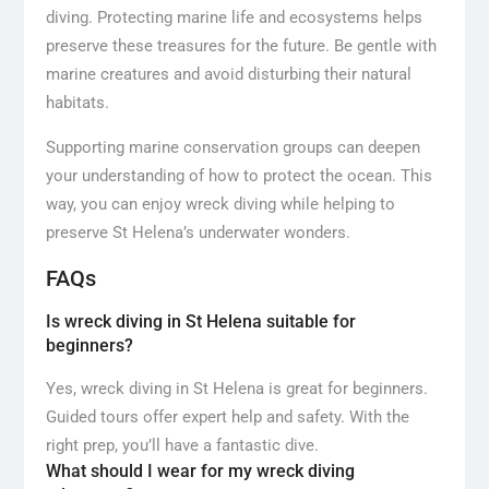
diving. Protecting marine life and ecosystems helps
preserve these treasures for the future. Be gentle with
marine creatures and avoid disturbing their natural
habitats.
Supporting marine conservation groups can deepen
your understanding of how to protect the ocean. This
way, you can enjoy wreck diving while helping to
preserve St Helena’s underwater wonders.
FAQs
Is wreck diving in St Helena suitable for
beginners?
Yes, wreck diving in St Helena is great for beginners.
Guided tours offer expert help and safety. With the
right prep, you’ll have a fantastic dive.
What should I wear for my wreck diving