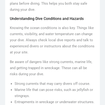
plans before diving. This helps you both stay safe
during your dive.
Understanding Dive Conditions and Hazards
Knowing the ocean conditions is also key. Things like
currents, visibility, and water temperature can change
your dive. Always check local dive reports and talk to
experienced divers or instructors about the conditions
at your site.
Be aware of dangers like strong currents, marine life,
and getting trapped in wreckage. These can all be
risks during your dive.
Strong currents that may carry divers off course.
Marine life that can pose risks, such as jellyfish or
stingrays.
Entrapments in wreckage or underwater structures.