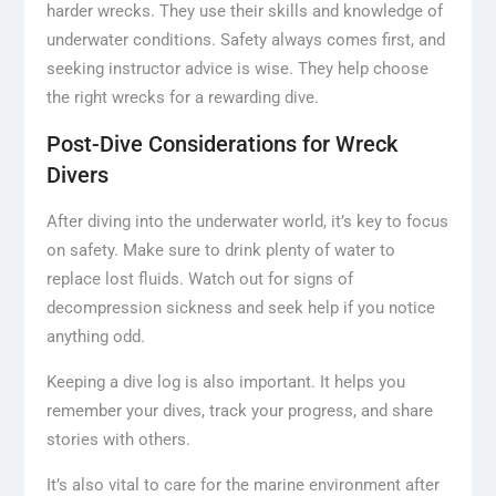
harder wrecks. They use their skills and knowledge of
underwater conditions. Safety always comes first, and
seeking instructor advice is wise. They help choose
the right wrecks for a rewarding dive.
Post-Dive Considerations for Wreck
Divers
After diving into the underwater world, it’s key to focus
on safety. Make sure to drink plenty of water to
replace lost fluids. Watch out for signs of
decompression sickness and seek help if you notice
anything odd.
Keeping a dive log is also important. It helps you
remember your dives, track your progress, and share
stories with others.
It’s also vital to care for the marine environment after