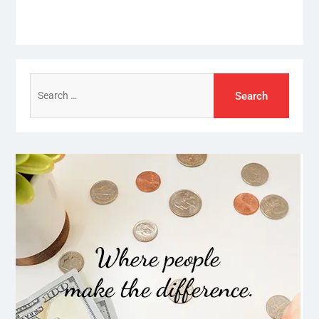
Search
for: