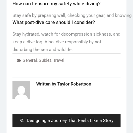
How can I ensure my safety while diving?
Stay safe by preparing well, checking your gear, and knowing t
What post-dive care should I consider?
Stay hydrated, watch for decompression sickness, and
keep a dive log. Also, dive responsibly by not
disturbing the sea and wildlife.
General
,
Guides
,
Travel
Written by
Taylor Robertson
Post
navigation
Previous
Designing a Journey That Feels Like a Story
post: