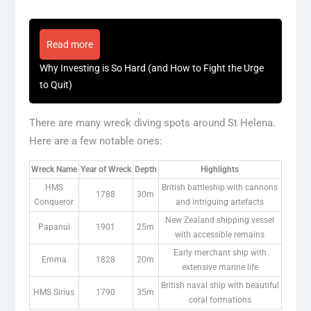
Read more
Why Investing is So Hard (and How to Fight the Urge
to Quit)
There are many wreck diving spots around St Helena.
Here are a few notable ones:
Wreck Name
Year of Wreck
Depth
Highlights
HMS
British battleship with cannons
1788
30m
Conqueror
and intriguing artefacts
New Zealand shipping vessel
Papanui
1901
25m
with accessible remains
Early merchant ship with
Emma
1828
20m
extensive marine life
British naval ship with beautiful
HMS Sirius
1790
35m
coral formations