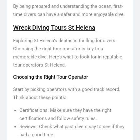
By being prepared and understanding the ocean, first-
time divers can have a safer and more enjoyable dive.
Wreck Diving Tours St Helena
Exploring St Helena’s depths is thrilling for divers.
Choosing the right tour operator is key to a
memorable dive. Here’s what to look for in reputable
tour operators St Helena.
Choosing the Right Tour Operator
Start by picking operators with a good track record.
Think about these points:
Certifications: Make sure they have the right
certifications and follow safety rules.
Reviews: Check what past divers say to see if they
had a good time.