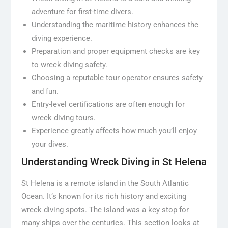
adventure for first-time divers.
Understanding the maritime history enhances the
diving experience.
Preparation and proper equipment checks are key
to wreck diving safety.
Choosing a reputable tour operator ensures safety
and fun.
Entry-level certifications are often enough for
wreck diving tours.
Experience greatly affects how much you’ll enjoy
your dives.
Understanding Wreck Diving in St Helena
St Helena is a remote island in the South Atlantic
Ocean. It’s known for its rich history and exciting
wreck diving spots. The island was a key stop for
many ships over the centuries. This section looks at