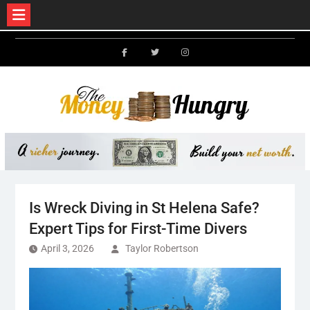
Skip
to
Facebook
Twitter
Instagram
content
Is Wreck Diving in St Helena Safe?
Expert Tips for First-Time Divers
April 3, 2026
Taylor Robertson