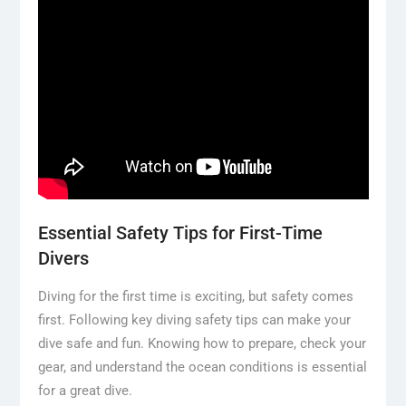
Essential Safety Tips for First-Time
Divers
Diving for the first time is exciting, but safety comes
first. Following key diving safety tips can make your
dive safe and fun. Knowing how to prepare, check your
gear, and understand the ocean conditions is essential
for a great dive.