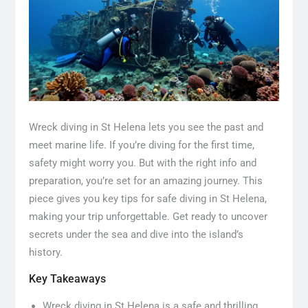
Wreck diving in St Helena lets you see the past and
meet marine life. If you’re diving for the first time,
safety might worry you. But with the right info and
preparation, you’re set for an amazing journey. This
piece gives you key tips for safe diving in St Helena,
making your trip unforgettable. Get ready to uncover
secrets under the sea and dive into the island’s
history.
Key Takeaways
Wreck diving in St Helena is a safe and thrilling