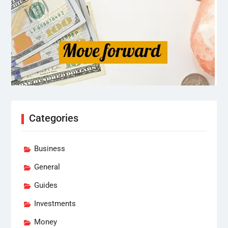
Categories
Business
General
Guides
Investments
Money