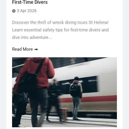
First-Time Divers
3 Apr 2026
Discover the thrill of wreck diving tours St Helena!
Learn essential safety tips for first-time divers and
dive into adventure...
Read More