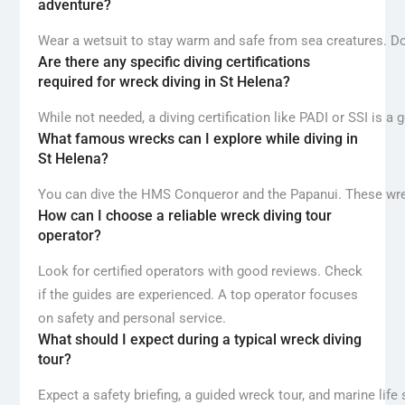
adventure?
Wear a wetsuit to stay warm and safe from sea creatures. Don’
Are there any specific diving certifications
required for wreck diving in St Helena?
While not needed, a diving certification like PADI or SSI is a
What famous wrecks can I explore while diving in
St Helena?
You can dive the HMS Conqueror and the Papanui. These wreck
How can I choose a reliable wreck diving tour
operator?
Look for certified operators with good reviews. Check
if the guides are experienced. A top operator focuses
on safety and personal service.
What should I expect during a typical wreck diving
tour?
Expect a safety briefing, a guided wreck tour, and marine life