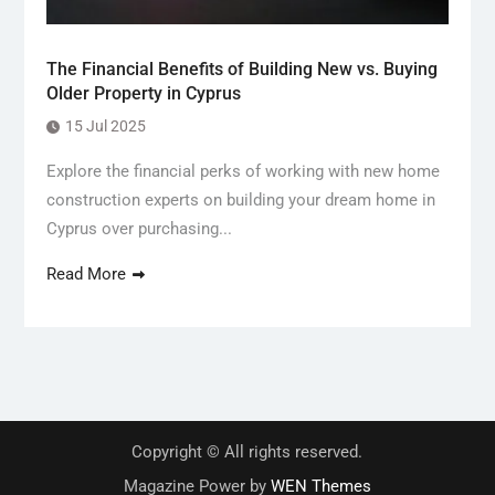
The Financial Benefits of Building New vs. Buying
Older Property in Cyprus
15 Jul 2025
Explore the financial perks of working with new home
construction experts on building your dream home in
Cyprus over purchasing...
Read More
Copyright © All rights reserved.
Magazine Power by
WEN Themes