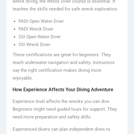
wreck diving, the Wreck Diver course is essential. It
teaches the skills needed for safe wreck exploration.
PADI Open Water Diver
PADI Wreck Diver
SSI Open Water Diver
SSI Wreck Diver
These certifications are great for beginners. They
teach underwater navigation and safety. Instructors
say the right certification makes diving more
enjoyable.
How Experience Affects Your Diving Adventure
Experience level affects the wrecks you can dive.
Beginners might need guided tours for support. They
need more preparation and safety drills.
Experienced divers can plan independent dives to