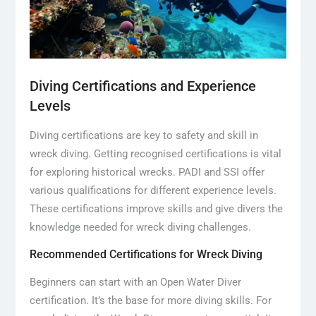
Diving Certifications and Experience
Levels
Diving certifications are key to safety and skill in
wreck diving. Getting recognised certifications is vital
for exploring historical wrecks. PADI and SSI offer
various qualifications for different experience levels.
These certifications improve skills and give divers the
knowledge needed for wreck diving challenges.
Recommended Certifications for Wreck Diving
Beginners can start with an Open Water Diver
certification. It’s the base for more diving skills. For