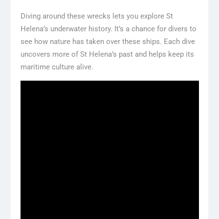
Diving around these wrecks lets you explore St
Helena’s underwater history. It’s a chance for divers to
see how nature has taken over these ships. Each dive
uncovers more of St Helena’s past and helps keep its
maritime culture alive.