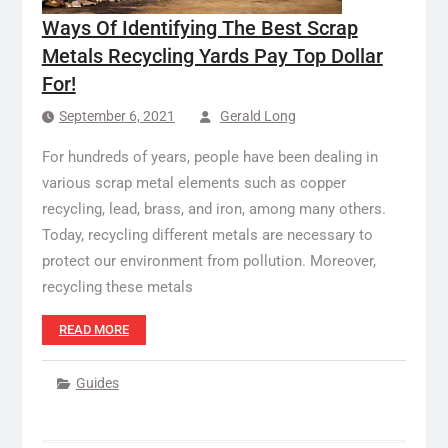
Ways Of Identifying The Best Scrap
Metals Recycling Yards Pay Top Dollar
For!
September 6, 2021
Gerald Long
For hundreds of years, people have been dealing in
various scrap metal elements such as copper
recycling, lead, brass, and iron, among many others.
Today, recycling different metals are necessary to
protect our environment from pollution. Moreover,
recycling these metals
READ MORE
Guides