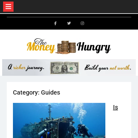
Skip
to
Facebook
Twitter
Instagram
content
Category:
Guides
Is