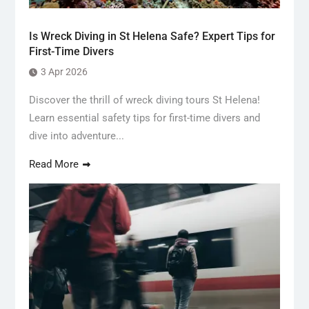
Is Wreck Diving in St Helena Safe? Expert Tips for
First-Time Divers
3 Apr 2026
Discover the thrill of wreck diving tours St Helena!
Learn essential safety tips for first-time divers and
dive into adventure...
Read More