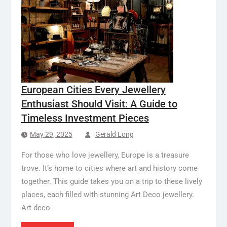
European Cities Every Jewellery
Enthusiast Should Visit: A Guide to
Timeless Investment Pieces
May 29, 2025
Gerald Long
For those who love jewellery, Europe is a treasure
trove. It’s home to cities where art and history come
together. This guide takes you on a trip to these lively
places, each filled with stunning Art Deco jewellery.
Art deco