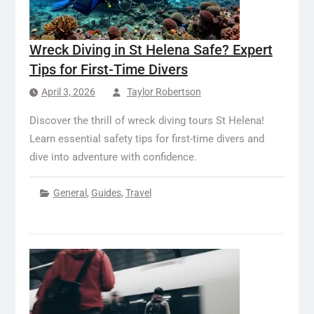
Wreck Diving in St Helena Safe? Expert
Tips for First-Time Divers
April 3, 2026
Taylor Robertson
Discover the thrill of wreck diving tours St Helena!
Learn essential safety tips for first-time divers and
dive into adventure with confidence.
General
,
Guides
,
Travel