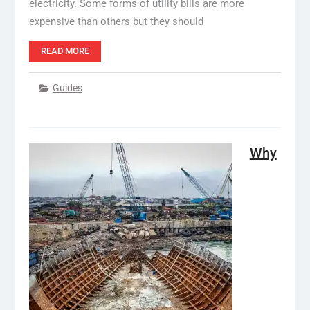
electricity. Some forms of utility bills are more
expensive than others but they should
READ MORE
Guides
Why