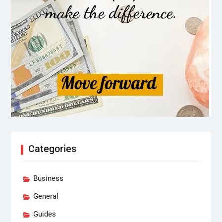
Categories
Business
General
Guides