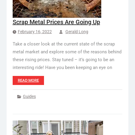
Scrap Metal Prices Are Going Up
February 16, 2022
Gerald Long
Take a closer look at the current state of the scrap
metal market and explore some of the reasons behind
these rising prices. Stay tuned – it’s going to be an
interesting ride! Have you been keeping an eye on
READ MORE
Guides