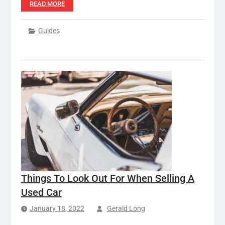
READ MORE
Guides
Things To Look Out For When Selling A
Used Car
January 18, 2022
Gerald Long