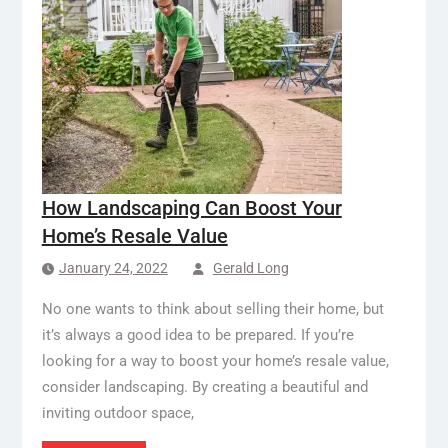
How Landscaping Can Boost Your
Home’s Resale Value
January 24, 2022
Gerald Long
No one wants to think about selling their home, but
it’s always a good idea to be prepared. If you’re
looking for a way to boost your home’s resale value,
consider landscaping. By creating a beautiful and
inviting outdoor space,