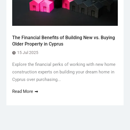
The Financial Benefits of Building New vs. Buying
Older Property in Cyprus
15 Jul 2025
Explore the financial perks of working with new home
construction experts on building your dream home in
Cyprus over purchasing...
Read More