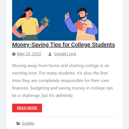
Money-Saving Tips for College Students
May 23, 2022
Gerald Long
Moving away from home and starting college is an
exciting time. For many students, it’s also the first
time they are completely responsible for their own
finances. budgeting and saving money in college can
be a challenge, but it’s definitely
READ MORE
Guides