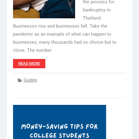
the process for
bankruptcy in
Thailand.
Businesses rise and businesses fall. Take the
pandemic as an example of what can happen to
businesses; many thousands had no choice but to
close. The number
READ MORE
Guides