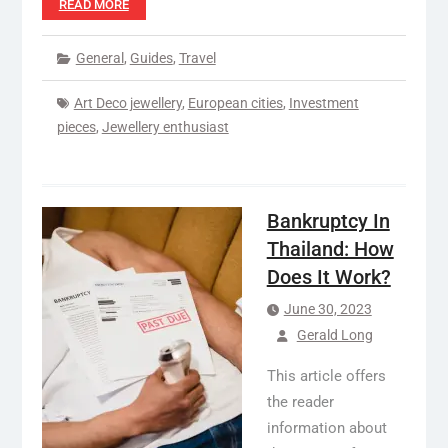
READ MORE
General
,
Guides
,
Travel
Art Deco jewellery
,
European cities
,
Investment
pieces
,
Jewellery enthusiast
Bankruptcy In
Thailand: How
Does It Work?
June 30, 2023
Gerald Long
This article offers
the reader
information about