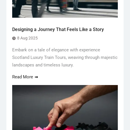
Designing a Journey That Feels Like a Story
8 Aug 2025
Embark on a tale of elegance with experience
Scotland Luxury Train Tours, weaving through majestic
landscapes and timeless luxury.
Read More