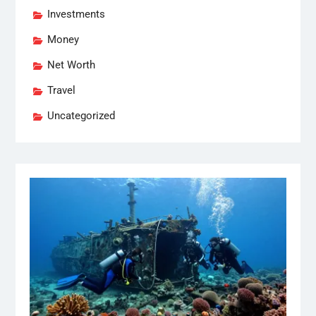
Investments
Money
Net Worth
Travel
Uncategorized