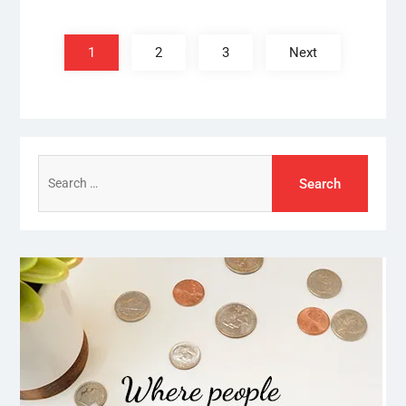
Posts
pagination
1
2
3
Next
Search
for: