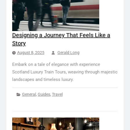
Designing a Journey That Feels Like a
Story
August 8, 2025
Gerald Long
Embark on a tale of elegance with experience
Scotland Luxury Train Tours, weaving through majestic
landscapes and timeless luxury.
General
,
Guides
,
Travel