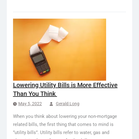
Lowering Utility Bills is More Effective
Than You Think
May 5, 2022
Gerald Long
When you think about lowering your non-mortgage
related bills, the first thing that comes to mind is
”utility bills”. Utility bills refer to water, gas and