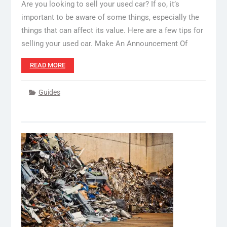
Are you looking to sell your used car? If so, it’s
important to be aware of some things, especially the
things that can affect its value. Here are a few tips for
selling your used car. Make An Announcement Of
READ MORE
Guides