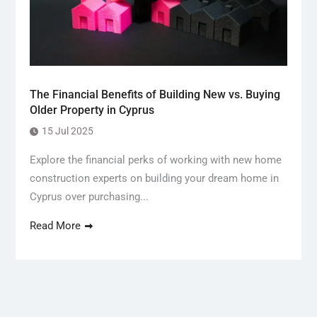
The Financial Benefits of Building New vs. Buying
Older Property in Cyprus
15 Jul 2025
Explore the financial perks of working with new home
construction experts on building your dream home in
Cyprus over purchasing...
Read More