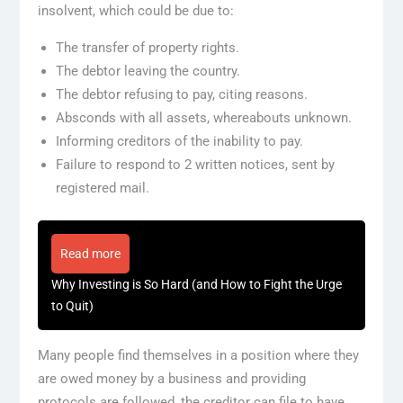
insolvent, which could be due to:
The transfer of property rights.
The debtor leaving the country.
The debtor refusing to pay, citing reasons.
Absconds with all assets, whereabouts unknown.
Informing creditors of the inability to pay.
Failure to respond to 2 written notices, sent by
registered mail.
Read more
Why Investing is So Hard (and How to Fight the Urge
to Quit)
Many people find themselves in a position where they
are owed money by a business and providing
protocols are followed, the creditor can file to have