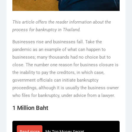
This article offers the reader information about the
process for bankruptcy in Thailand.
Businesses rise and businesses fall. Take the
pandemic as an example of what can happen to
businesses; many thousands had no choice but to
close. The number one reason for business closure is
the inability to pay the creditors, in which case,
government officials can initiate bankruptcy
proceedings, although it is usually the business owner
who files for bankruptcy, under advice from a lawyer.
1 Million Baht
Read more
My Top Money Secret