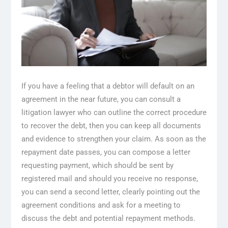
If you have a feeling that a debtor will default on an
agreement in the near future, you can consult a
litigation lawyer who can outline the correct procedure
to recover the debt, then you can keep all documents
and evidence to strengthen your claim. As soon as the
repayment date passes, you can compose a letter
requesting payment, which should be sent by
registered mail and should you receive no response,
you can send a second letter, clearly pointing out the
agreement conditions and ask for a meeting to
discuss the debt and potential repayment methods.