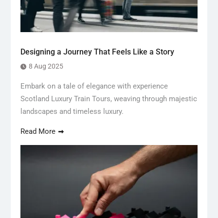
Designing a Journey That Feels Like a Story
8 Aug 2025
Embark on a tale of elegance with experience
Scotland Luxury Train Tours, weaving through majestic
landscapes and timeless luxury.
Read More