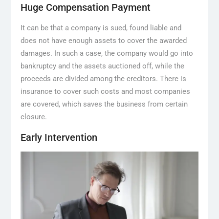
Huge Compensation Payment
It can be that a company is sued, found liable and
does not have enough assets to cover the awarded
damages. In such a case, the company would go into
bankruptcy and the assets auctioned off, while the
proceeds are divided among the creditors. There is
insurance to cover such costs and most companies
are covered, which saves the business from certain
closure.
Early Intervention