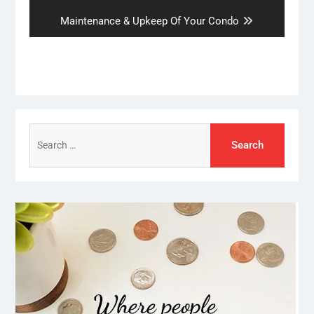
post:
Next
Maintenance & Upkeep Of Your Condo
post:
Search
for: