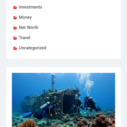
Investments
Money
Net Worth
Travel
Uncategorized