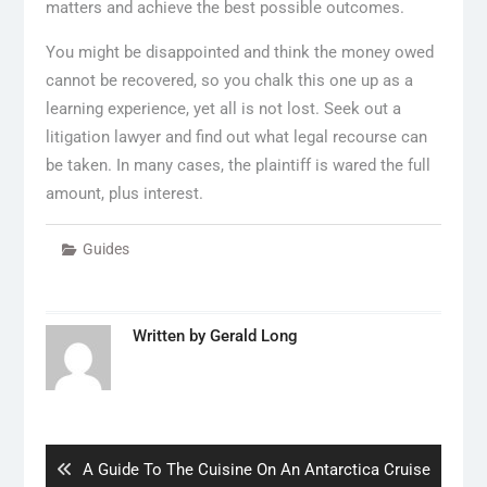
matters and achieve the best possible outcomes.
You might be disappointed and think the money owed
cannot be recovered, so you chalk this one up as a
learning experience, yet all is not lost. Seek out a
litigation lawyer and find out what legal recourse can
be taken. In many cases, the plaintiff is wared the full
amount, plus interest.
Guides
Written by
Gerald Long
Post
navigation
Previous
A Guide To The Cuisine On An Antarctica Cruise