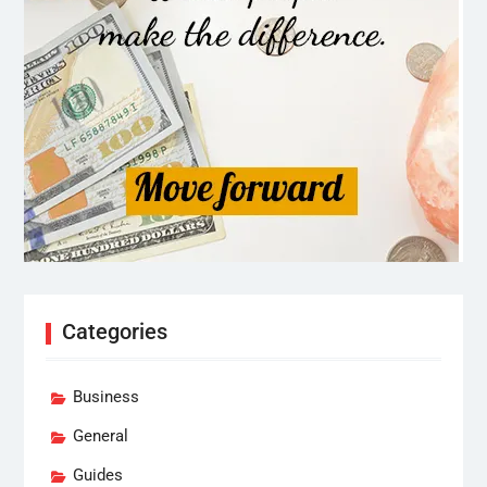
Categories
Business
General
Guides