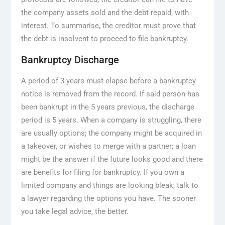
the company assets sold and the debt repaid, with
interest. To summarise, the creditor must prove that
the debt is insolvent to proceed to file bankruptcy.
Bankruptcy Discharge
A period of 3 years must elapse before a bankruptcy
notice is removed from the record. If said person has
been bankrupt in the 5 years previous, the discharge
period is 5 years. When a company is struggling, there
are usually options; the company might be acquired in
a takeover, or wishes to merge with a partner; a loan
might be the answer if the future looks good and there
are benefits for filing for bankruptcy. If you own a
limited company and things are looking bleak, talk to
a lawyer regarding the options you have. The sooner
you take legal advice, the better.