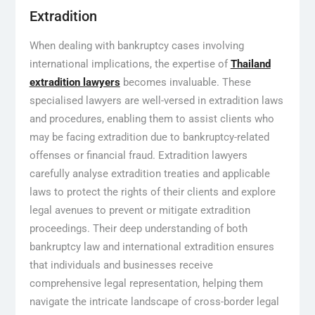
Extradition
When dealing with bankruptcy cases involving
international implications, the expertise of
Thailand
extradition lawyers
becomes invaluable. These
specialised lawyers are well-versed in extradition laws
and procedures, enabling them to assist clients who
may be facing extradition due to bankruptcy-related
offenses or financial fraud. Extradition lawyers
carefully analyse extradition treaties and applicable
laws to protect the rights of their clients and explore
legal avenues to prevent or mitigate extradition
proceedings. Their deep understanding of both
bankruptcy law and international extradition ensures
that individuals and businesses receive
comprehensive legal representation, helping them
navigate the intricate landscape of cross-border legal