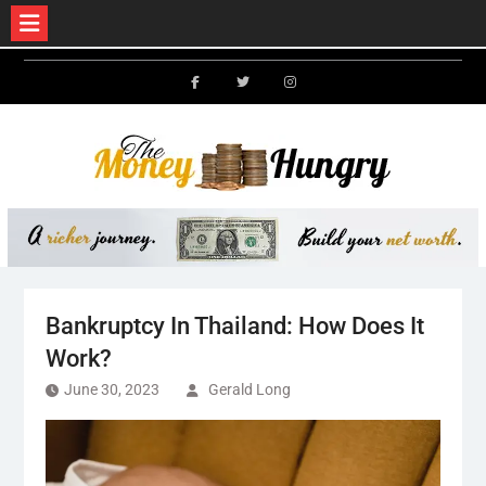
Skip
to
Facebook
Twitter
Instagram
content
Bankruptcy In Thailand: How Does It
Work?
June 30, 2023
Gerald Long