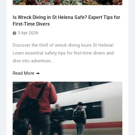
Is Wreck Diving in St Helena Safe? Expert Tips for
First-Time Divers
3 Apr 2026
Discover the thrill of wreck diving tours St Helena!
Learn essential safety tips for first-time divers and
dive into adventure...
Read More