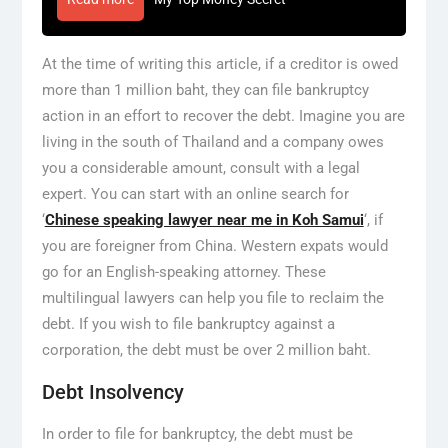
At the time of writing this article, if a creditor is owed
more than 1 million baht, they can file bankruptcy
action in an effort to recover the debt. Imagine you are
living in the south of Thailand and a company owes
you a considerable amount, consult with a legal
expert. You can start with an online search for
‘
Chinese speaking lawyer near me in Koh Samui
‘, if
you are foreigner from China. Western expats would
go for an English-speaking attorney. These
multilingual lawyers can help you file to reclaim the
debt. If you wish to file bankruptcy against a
corporation, the debt must be over 2 million baht.
Debt Insolvency
In order to file for bankruptcy, the debt must be