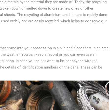
clable metals by the material they are made of. Today, the recycling
r broken down or melted down to create new ones or other
al sheets. The recycling of aluminium and tin cans is mainly done
e used widely and are easily recycled, which helps to conserve our
 that come into your possession in a pile and place them in an area
 the weather. You can keep a record or you can even use an
metal shop. In case you do not want to bother anyone with the
 the details of identification numbers on the cans. These can be