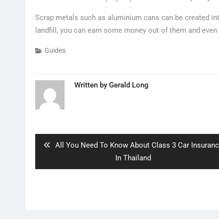
Scrap metals such as aluminium cans can be created int
landfill, you can earn some money out of them and even 
Guides
Written by
Gerald Long
Post
navigation
Previous
All You Need To Know About Class 3 Car Insuran
post:
In Thailand