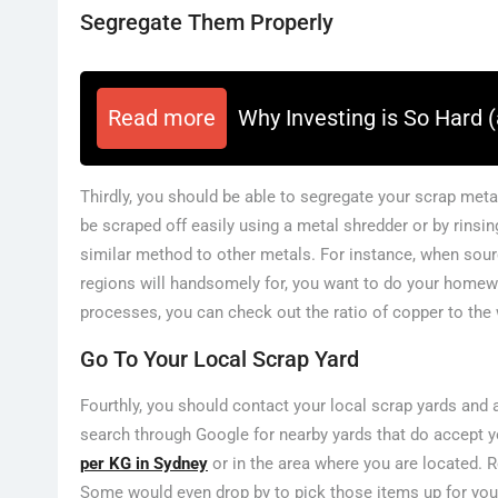
Segregate Them Properly
Read more
Why Investing is So Hard (
Thirdly, you should be able to segregate your scrap meta
be scraped off easily using a metal shredder or by rinsin
similar method to other metals. For instance, when sour
regions will handsomely for, you want to do your homew
processes, you can check out the ratio of copper to the w
Go To Your Local Scrap Yard
Fourthly, you should contact your local scrap yards and a
search through Google for nearby yards that do accept y
per KG in Sydney
or in the area where you are located. R
Some would even drop by to pick those items up for yo