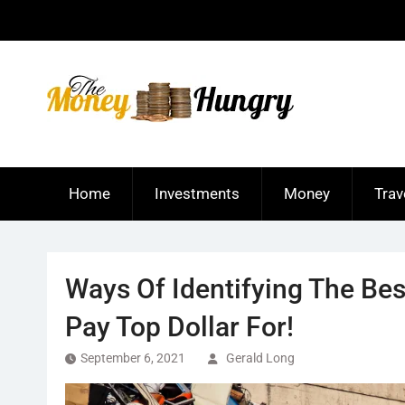
Skip
to
content
Home
Investments
Money
Trav
Ways Of Identifying The Bes
Pay Top Dollar For!
September 6, 2021
Gerald Long