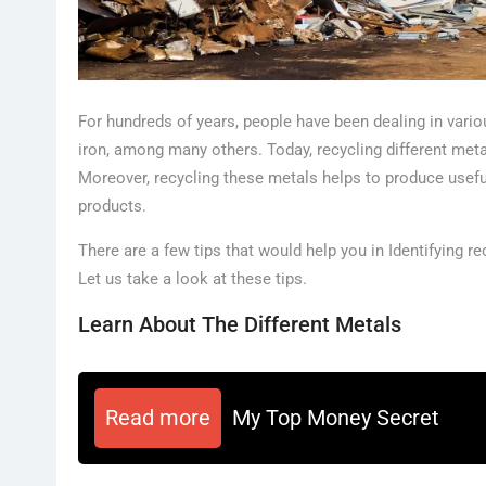
For hundreds of years, people have been dealing in vario
iron, among many others. Today, recycling different met
Moreover, recycling these metals helps to produce usefu
products.
There are a few tips that would help you in Identifying 
Let us take a look at these tips.
Learn About The Different Metals
Read more
My Top Money Secret