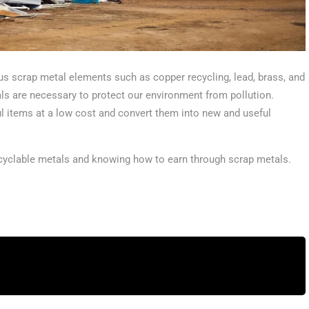
us scrap metal elements such as copper recycling, lead, brass, and
als are necessary to protect our environment from pollution.
l items at a low cost and convert them into new and useful
recyclable metals and knowing how to earn through scrap metals.