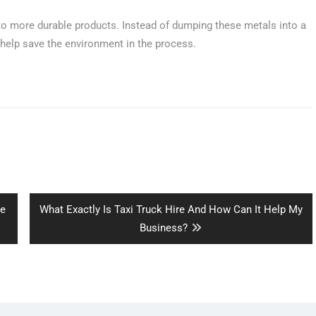
o more durable products. Instead of dumping these metals into a
help save the environment in the process.
Next
ce
What Exactly Is Taxi Truck Hire And How Can It Help My
post:
Business?