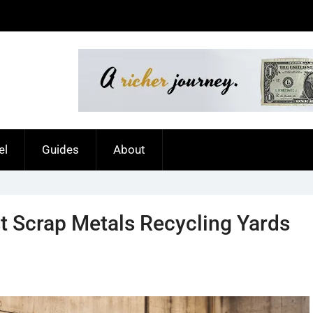
el
Guides
About
t Scrap Metals Recycling Yards