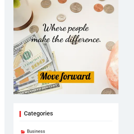
Categories
Business