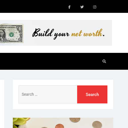
Facebook
Twitter
Instagram
Search
for: