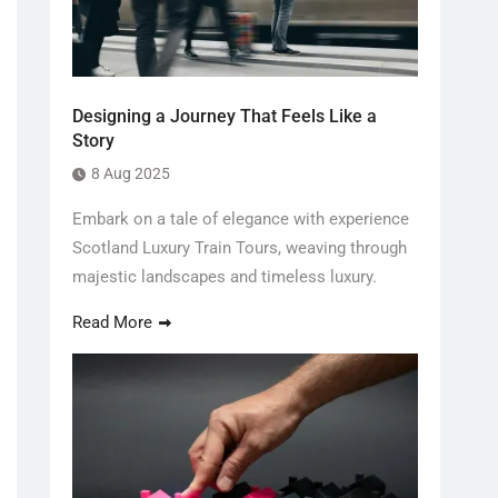
Designing a Journey That Feels Like a
Story
8 Aug 2025
Embark on a tale of elegance with experience
Scotland Luxury Train Tours, weaving through
majestic landscapes and timeless luxury.
Read More