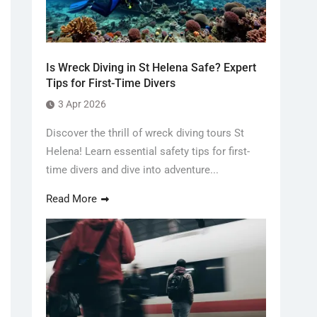
Is Wreck Diving in St Helena Safe? Expert
Tips for First-Time Divers
3 Apr 2026
Discover the thrill of wreck diving tours St
Helena! Learn essential safety tips for first-
time divers and dive into adventure...
Read More