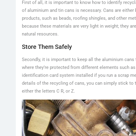
First of all, it is important to know how to identify recy
of aluminium and tin cans is necessary. Cans are eithe
products, such as beads, roofing shingles, and other met
because these materials are very light in weight; they ar
natural resources.
Store Them Safely
Secondly, it is important to keep all the aluminium cans
where they’re protected from different elements such as
identification card system installed if you run a scrap 
details of the recycling of cans, you can simply stick to
either the letters C R, or Z.