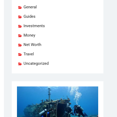
General
Guides
Investments
Money
Net Worth
Travel
Uncategorized