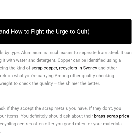
and How to Fight the Urge to Quit)
ls by type. Aluminium is much easier to separate from steel. It can
g it with water and detergent. Copper can be identified using a
cing the kind of
scrap copper, recyclers in Sydney
and other
ork on what you’re carrying Among other quality checking
eight to check the quality – the shinier the better.
sk if they accept the scrap metals you have. If they don’t, you
our items. You definitely should ask about their
brass scrap price
ecycling centres often offer you good rates for your materials.
u.