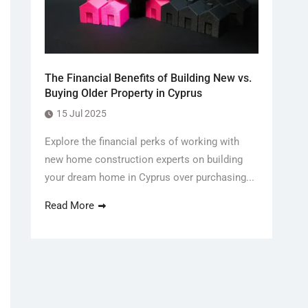
The Financial Benefits of Building New vs.
Buying Older Property in Cyprus
15 Jul 2025
Explore the financial perks of working with
new home construction experts on building
your dream home in Cyprus over purchasing...
Read More