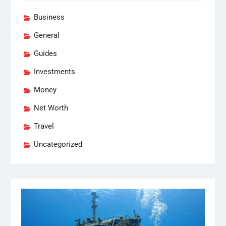
Business
General
Guides
Investments
Money
Net Worth
Travel
Uncategorized