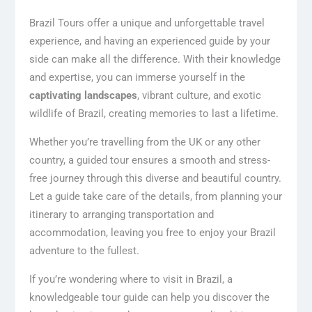
Brazil Tours offer a unique and unforgettable travel
experience, and having an experienced guide by your
side can make all the difference. With their knowledge
and expertise, you can immerse yourself in the
captivating landscapes
, vibrant culture, and exotic
wildlife of Brazil, creating memories to last a lifetime.
Whether you’re travelling from the UK or any other
country, a guided tour ensures a smooth and stress-
free journey through this diverse and beautiful country.
Let a guide take care of the details, from planning your
itinerary to arranging transportation and
accommodation, leaving you free to enjoy your Brazil
adventure to the fullest.
If you’re wondering where to visit in Brazil, a
knowledgeable tour guide can help you discover the