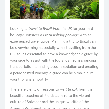
Looking to
travel to Brazil from the UK
for your next
holiday? Consider a
Brazil holiday package
with an
experienced travel guide. Planning a trip to Brazil can
be overwhelming, especially when travelling from the
UK, so it’s essential to have a knowledgeable guide by
your side to assist with the logistics. From arranging
transportation to finding accommodation and creating
a personalized itinerary, a guide can help make sure
your trip runs smoothly.
There are plenty of reasons to
visit Brazil
, from the
beautiful beaches of Rio de Janeiro to the vibrant
culture of Salvador and the unique wildlife of the
Amazon Rainforest. Whether you’re looking for a