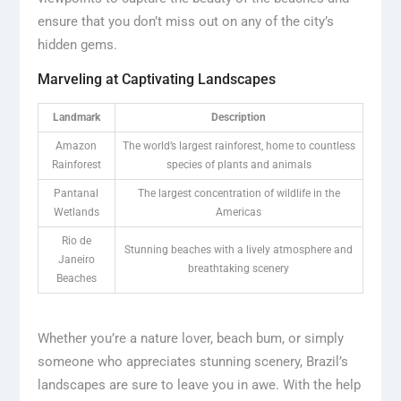
ensure that you don’t miss out on any of the city’s
hidden gems.
Marveling at Captivating Landscapes
Landmark
Description
Amazon
The world’s largest rainforest, home to countless
Rainforest
species of plants and animals
Pantanal
The largest concentration of wildlife in the
Wetlands
Americas
Rio de
Stunning beaches with a lively atmosphere and
Janeiro
breathtaking scenery
Beaches
Whether you’re a nature lover, beach bum, or simply
someone who appreciates stunning scenery, Brazil’s
landscapes are sure to leave you in awe. With the help