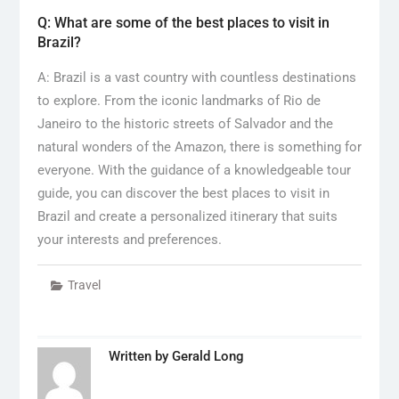
Q: What are some of the best places to visit in
Brazil?
A: Brazil is a vast country with countless destinations
to explore. From the iconic landmarks of Rio de
Janeiro to the historic streets of Salvador and the
natural wonders of the Amazon, there is something for
everyone. With the guidance of a knowledgeable tour
guide, you can discover the best places to visit in
Brazil and create a personalized itinerary that suits
your interests and preferences.
Travel
Written by
Gerald Long