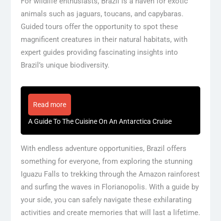
For wildlife enthusiasts, Brazil is a haven for exotic
animals such as jaguars, toucans, and capybaras.
Guided tours offer the opportunity to spot these
magnificent creatures in their natural habitats, with
expert guides providing fascinating insights into
Brazil’s unique biodiversity.
Read more
A Guide To The Cuisine On An Antarctica Cruise
With endless adventure opportunities, Brazil offers
something for everyone, from exploring the stunning
Iguazu Falls to trekking through the Amazon rainforest
and surfing the waves in Florianopolis. With a guide by
your side, you can safely navigate these exhilarating
activities and create memories that will last a lifetime.