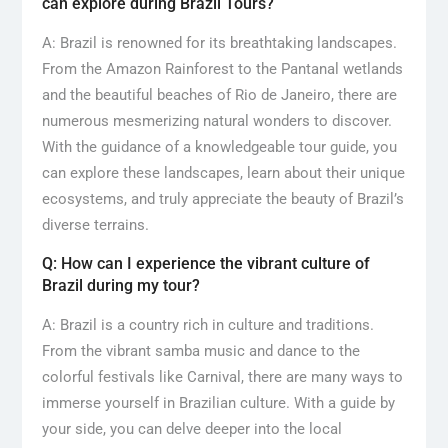
can explore during Brazil Tours?
A: Brazil is renowned for its breathtaking landscapes.
From the Amazon Rainforest to the Pantanal wetlands
and the beautiful beaches of Rio de Janeiro, there are
numerous mesmerizing natural wonders to discover.
With the guidance of a knowledgeable tour guide, you
can explore these landscapes, learn about their unique
ecosystems, and truly appreciate the beauty of Brazil’s
diverse terrains.
Q: How can I experience the vibrant culture of
Brazil during my tour?
A: Brazil is a country rich in culture and traditions.
From the vibrant samba music and dance to the
colorful festivals like Carnival, there are many ways to
immerse yourself in Brazilian culture. With a guide by
your side, you can delve deeper into the local