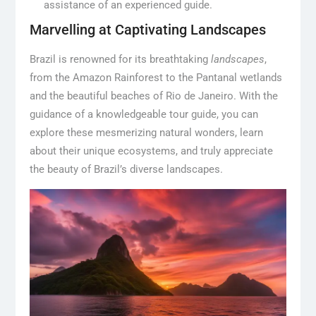
assistance of an experienced guide.
Marvelling at Captivating Landscapes
Brazil is renowned for its breathtaking
landscapes
,
from the Amazon Rainforest to the Pantanal wetlands
and the beautiful beaches of Rio de Janeiro. With the
guidance of a knowledgeable tour guide, you can
explore these mesmerizing natural wonders, learn
about their unique ecosystems, and truly appreciate
the beauty of Brazil’s diverse landscapes.