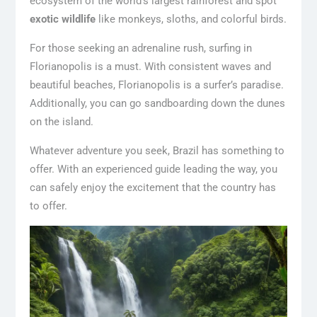
ecosystem of the world’s largest rainforest and spot
exotic wildlife
like monkeys, sloths, and colorful birds.
For those seeking an adrenaline rush, surfing in
Florianopolis is a must. With consistent waves and
beautiful beaches, Florianopolis is a surfer’s paradise.
Additionally, you can go sandboarding down the dunes
on the island.
Whatever adventure you seek, Brazil has something to
offer. With an experienced guide leading the way, you
can safely enjoy the excitement that the country has
to offer.