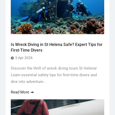
Is Wreck Diving in St Helena Safe? Expert Tips for
First-Time Divers
3 Apr 2026
Discover the thrill of wreck diving tours St Helena!
Learn essential safety tips for first-time divers and
dive into adventure...
Read More