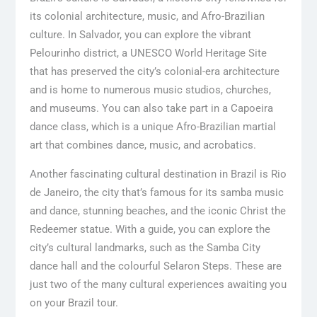
its colonial architecture, music, and Afro-Brazilian
culture. In Salvador, you can explore the vibrant
Pelourinho district, a UNESCO World Heritage Site
that has preserved the city’s colonial-era architecture
and is home to numerous music studios, churches,
and museums. You can also take part in a Capoeira
dance class, which is a unique Afro-Brazilian martial
art that combines dance, music, and acrobatics.
Another fascinating cultural destination in Brazil is Rio
de Janeiro, the city that’s famous for its samba music
and dance, stunning beaches, and the iconic Christ the
Redeemer statue. With a guide, you can explore the
city’s cultural landmarks, such as the Samba City
dance hall and the colourful Selaron Steps. These are
just two of the many cultural experiences awaiting you
on your Brazil tour.