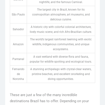
nightlife, and the famous Carnival.
The largest city in Brazil, known for its
São Paulo
cosmopolitan atmosphere, art museums, and
delicious cuisine.
A historic city with colorful colonial architecture,
Salvador
lively music scene, and rich Afro-Brazilian culture.
The world’s largest rainforest teeming with exotic
Amazon
wildlife, indigenous communities, and unique
ecosystems.
A vast wetland with diverse flora and fauna,
Pantanal
popular for wildlife spotting and ecological tours.
Fernando
A stunning archipelago with crystal-clear waters,
de
pristine beaches, and excellent snorkeling and
Noronha
diving opportunities.
These are just a few of the many incredible
destinations Brazil has to offer. Depending on your