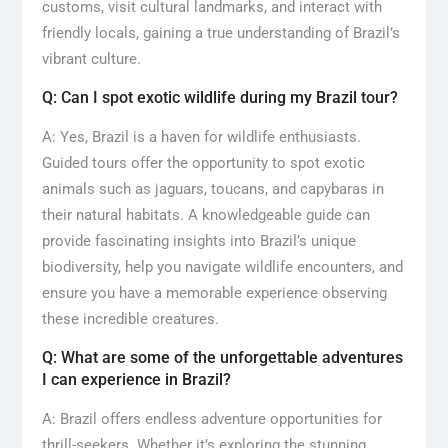
customs, visit cultural landmarks, and interact with
friendly locals, gaining a true understanding of Brazil’s
vibrant culture.
Q: Can I spot exotic wildlife during my Brazil tour?
A: Yes, Brazil is a haven for wildlife enthusiasts.
Guided tours offer the opportunity to spot exotic
animals such as jaguars, toucans, and capybaras in
their natural habitats. A knowledgeable guide can
provide fascinating insights into Brazil’s unique
biodiversity, help you navigate wildlife encounters, and
ensure you have a memorable experience observing
these incredible creatures.
Q: What are some of the unforgettable adventures
I can experience in Brazil?
A: Brazil offers endless adventure opportunities for
thrill-seekers. Whether it’s exploring the stunning