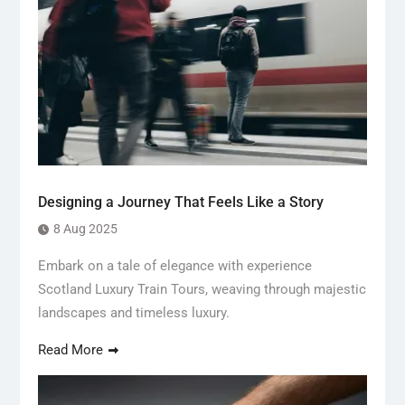
Designing a Journey That Feels Like a Story
8 Aug 2025
Embark on a tale of elegance with experience
Scotland Luxury Train Tours, weaving through majestic
landscapes and timeless luxury.
Read More