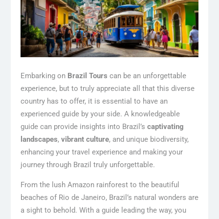
Embarking on
Brazil Tours
can be an unforgettable
experience, but to truly appreciate all that this diverse
country has to offer, it is essential to have an
experienced guide by your side. A knowledgeable
guide can provide insights into Brazil’s
captivating
landscapes
,
vibrant culture
, and unique biodiversity,
enhancing your travel experience and making your
journey through Brazil truly unforgettable.
From the lush Amazon rainforest to the beautiful
beaches of Rio de Janeiro, Brazil’s natural wonders are
a sight to behold. With a guide leading the way, you