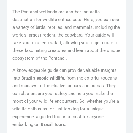
The Pantanal wetlands are another fantastic
destination for wildlife enthusiasts. Here, you can see
a variety of birds, reptiles, and mammals, including the
world’s largest rodent, the capybara. Your guide will
take you on a jeep safari, allowing you to get close to
these fascinating creatures and learn about the unique
ecosystem of the Pantanal.
A knowledgeable guide can provide valuable insights
into Brazil’s
exotic wildlife
, from the colorful toucans
and macaws to the elusive jaguars and pumas. They
can also ensure your safety and help you make the
most of your wildlife encounters. So, whether you’re a
wildlife enthusiast or just looking for a unique
experience, a guided tour is a must for anyone
embarking on
Brazil Tours
.