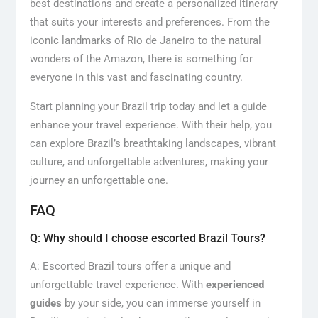
best destinations and create a personalized itinerary
that suits your interests and preferences. From the
iconic landmarks of Rio de Janeiro to the natural
wonders of the Amazon, there is something for
everyone in this vast and fascinating country.
Start planning your Brazil trip today and let a guide
enhance your travel experience. With their help, you
can explore Brazil’s breathtaking landscapes, vibrant
culture, and unforgettable adventures, making your
journey an unforgettable one.
FAQ
Q: Why should I choose escorted Brazil Tours?
A: Escorted Brazil tours offer a unique and
unforgettable travel experience. With
experienced
guides
by your side, you can immerse yourself in