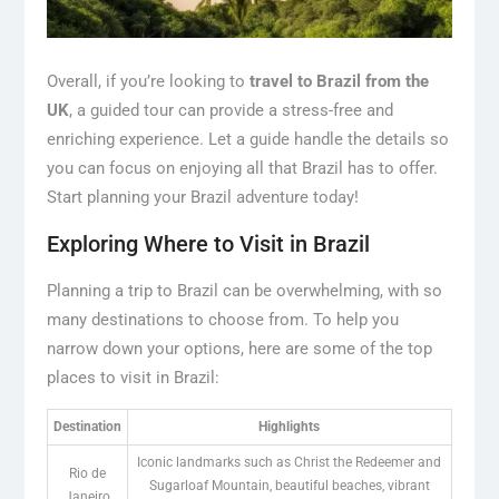
Overall, if you’re looking to
travel to Brazil from the
UK
, a guided tour can provide a stress-free and
enriching experience. Let a guide handle the details so
you can focus on enjoying all that Brazil has to offer.
Start planning your Brazil adventure today!
Exploring Where to Visit in Brazil
Planning a trip to Brazil can be overwhelming, with so
many destinations to choose from. To help you
narrow down your options, here are some of the top
places to visit in Brazil:
Destination
Highlights
Iconic landmarks such as Christ the Redeemer and
Rio de
Sugarloaf Mountain, beautiful beaches, vibrant
Janeiro