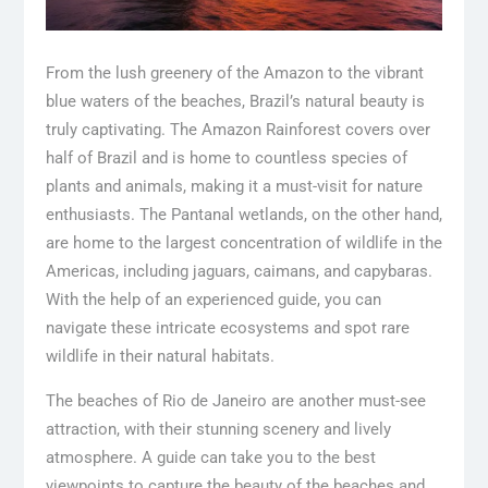
From the lush greenery of the Amazon to the vibrant
blue waters of the beaches, Brazil’s natural beauty is
truly captivating. The Amazon Rainforest covers over
half of Brazil and is home to countless species of
plants and animals, making it a must-visit for nature
enthusiasts. The Pantanal wetlands, on the other hand,
are home to the largest concentration of wildlife in the
Americas, including jaguars, caimans, and capybaras.
With the help of an experienced guide, you can
navigate these intricate ecosystems and spot rare
wildlife in their natural habitats.
The beaches of Rio de Janeiro are another must-see
attraction, with their stunning scenery and lively
atmosphere. A guide can take you to the best
viewpoints to capture the beauty of the beaches and