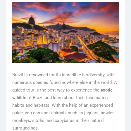
Brazil is renowned for its incredible biodiversity, with
numerous species found nowhere else in the world. A
guided tour is the best way to experience the
exotic
wildlife
of Brazil and learn about their fascinating
habits and habitats. With the help of an experienced
guide, you can spot animals such as jaguars, howler
monkeys, sloths, and capybaras in their natural
surroundings.