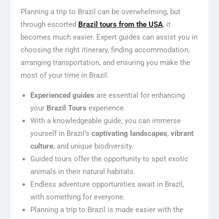
Planning a trip to Brazil can be overwhelming, but
through escorted
Brazil tours from the USA
, it
becomes much easier. Expert guides can assist you in
choosing the right itinerary, finding accommodation,
arranging transportation, and ensuring you make the
most of your time in Brazil.
Experienced guides
are essential for enhancing
your
Brazil Tours
experience.
With a knowledgeable guide, you can immerse
yourself in Brazil’s
captivating landscapes
,
vibrant
culture
, and unique biodiversity.
Guided tours offer the opportunity to spot exotic
animals in their natural habitats.
Endless adventure opportunities await in Brazil,
with something for everyone.
Planning a trip to Brazil is made easier with the