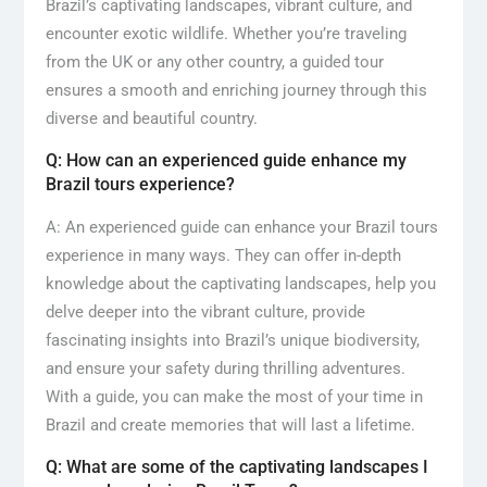
Brazil’s captivating landscapes, vibrant culture, and
encounter exotic wildlife. Whether you’re traveling
from the UK or any other country, a guided tour
ensures a smooth and enriching journey through this
diverse and beautiful country.
Q: How can an experienced guide enhance my
Brazil tours experience?
A: An experienced guide can enhance your Brazil tours
experience in many ways. They can offer in-depth
knowledge about the captivating landscapes, help you
delve deeper into the vibrant culture, provide
fascinating insights into Brazil’s unique biodiversity,
and ensure your safety during thrilling adventures.
With a guide, you can make the most of your time in
Brazil and create memories that will last a lifetime.
Q: What are some of the captivating landscapes I