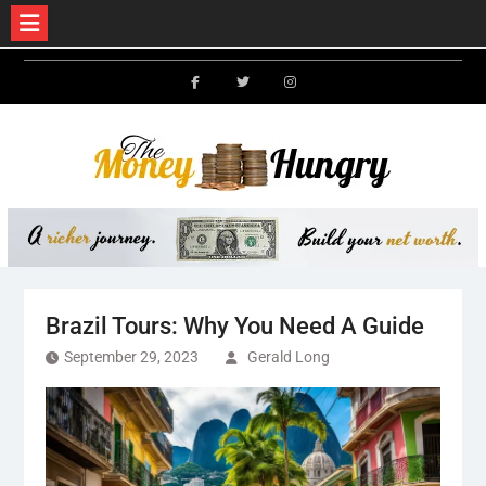
Skip
to
Facebook
Twitter
Instagram
content
Brazil Tours: Why You Need A Guide
September 29, 2023
Gerald Long