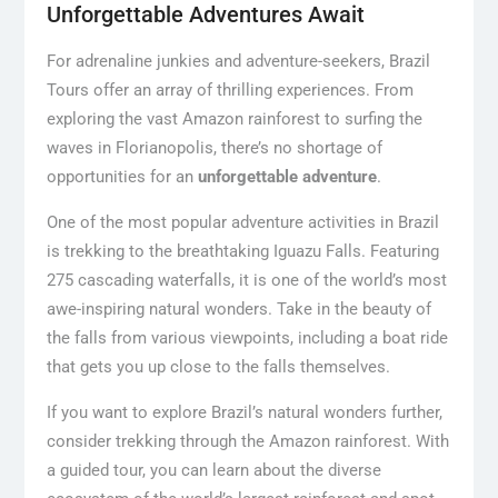
Unforgettable Adventures Await
For adrenaline junkies and adventure-seekers, Brazil
Tours offer an array of thrilling experiences. From
exploring the vast Amazon rainforest to surfing the
waves in Florianopolis, there’s no shortage of
opportunities for an
unforgettable adventure
.
One of the most popular adventure activities in Brazil
is trekking to the breathtaking Iguazu Falls. Featuring
275 cascading waterfalls, it is one of the world’s most
awe-inspiring natural wonders. Take in the beauty of
the falls from various viewpoints, including a boat ride
that gets you up close to the falls themselves.
If you want to explore Brazil’s natural wonders further,
consider trekking through the Amazon rainforest. With
a guided tour, you can learn about the diverse