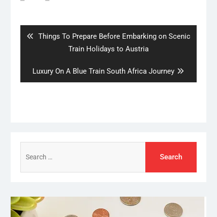
Post
navigation
Previous
Things To Prepare Before Embarking on Scenic
post:
Train Holidays to Austria
Next
Luxury On A Blue Train South Africa Journey
post:
Search
for: