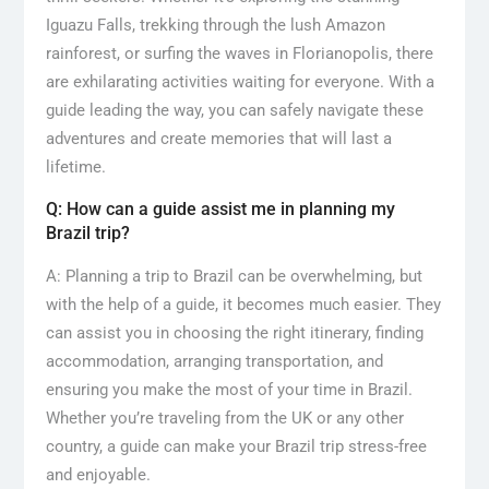
Iguazu Falls, trekking through the lush Amazon
rainforest, or surfing the waves in Florianopolis, there
are exhilarating activities waiting for everyone. With a
guide leading the way, you can safely navigate these
adventures and create memories that will last a
lifetime.
Q: How can a guide assist me in planning my
Brazil trip?
A: Planning a trip to Brazil can be overwhelming, but
with the help of a guide, it becomes much easier. They
can assist you in choosing the right itinerary, finding
accommodation, arranging transportation, and
ensuring you make the most of your time in Brazil.
Whether you’re traveling from the UK or any other
country, a guide can make your Brazil trip stress-free
and enjoyable.