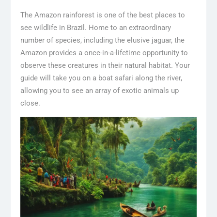
The Amazon rainforest is one of the best places to
see wildlife in Brazil. Home to an extraordinary
number of species, including the elusive jaguar, the
Amazon provides a once-in-a-lifetime opportunity to
observe these creatures in their natural habitat. Your
guide will take you on a boat safari along the river,
allowing you to see an array of exotic animals up
close.