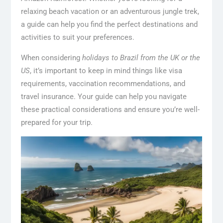
relaxing beach vacation or an adventurous jungle trek,
a guide can help you find the perfect destinations and
activities to suit your preferences.
When considering
holidays to Brazil from the UK or the
US
, it’s important to keep in mind things like visa
requirements, vaccination recommendations, and
travel insurance. Your guide can help you navigate
these practical considerations and ensure you’re well-
prepared for your trip.