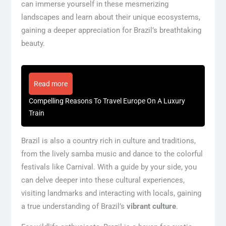
can immerse yourself in these mesmerizing
landscapes and learn about their unique ecosystems,
gaining a deeper appreciation for Brazil’s breathtaking
beauty.
Read more
Compelling Reasons To Travel Europe On A Luxury
Train
Brazil is also a country rich in culture and traditions,
from the lively samba music and dance to the colorful
festivals like Carnival. With a guide by your side, you
can delve deeper into these cultural experiences,
visiting landmarks and interacting with locals, gaining
a true understanding of Brazil’s
vibrant culture
.