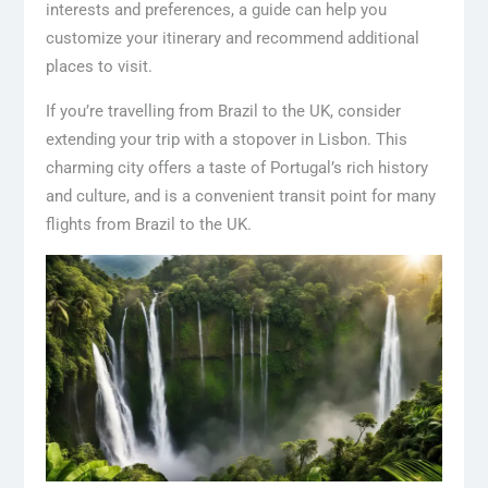
interests and preferences, a guide can help you
customize your itinerary and recommend additional
places to visit.
If you’re travelling from Brazil to the UK, consider
extending your trip with a stopover in Lisbon. This
charming city offers a taste of Portugal’s rich history
and culture, and is a convenient transit point for many
flights from Brazil to the UK.