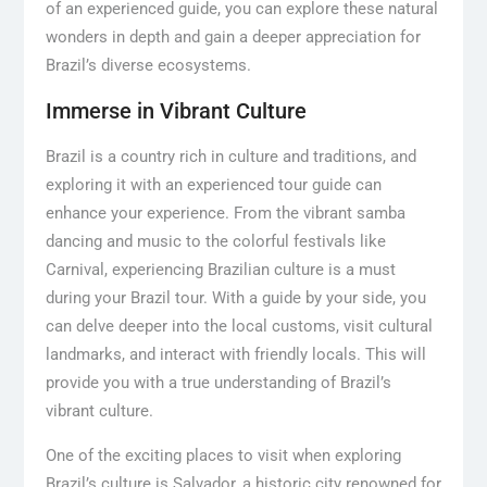
of an experienced guide, you can explore these natural
wonders in depth and gain a deeper appreciation for
Brazil’s diverse ecosystems.
Immerse in Vibrant Culture
Brazil is a country rich in culture and traditions, and
exploring it with an experienced tour guide can
enhance your experience. From the vibrant samba
dancing and music to the colorful festivals like
Carnival, experiencing Brazilian culture is a must
during your Brazil tour. With a guide by your side, you
can delve deeper into the local customs, visit cultural
landmarks, and interact with friendly locals. This will
provide you with a true understanding of Brazil’s
vibrant culture.
One of the exciting places to visit when exploring
Brazil’s culture is Salvador, a historic city renowned for