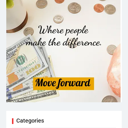
Categories