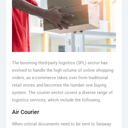
The booming third-party logistics (3PL) sector has
evolved to handle the high volume of online shopping
orders, as e-commerce takes over from traditional
retail stores and becomes the number one buying
system. The courier sector covers a diverse range of
logistics services, which include the following.
Air Courier
When critical documents need to be sent to faraway