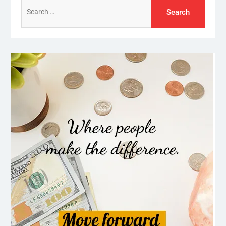
Search
for: