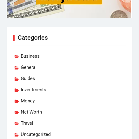
Categories
Business
General
Guides
Investments
Money
Net Worth
Travel
Uncategorized