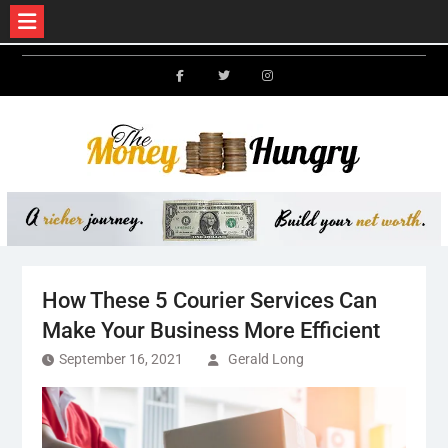
Skip
to
Facebook
Twitter
Instagram
content
How These 5 Courier Services Can
Make Your Business More Efficient
September 16, 2021
Gerald Long