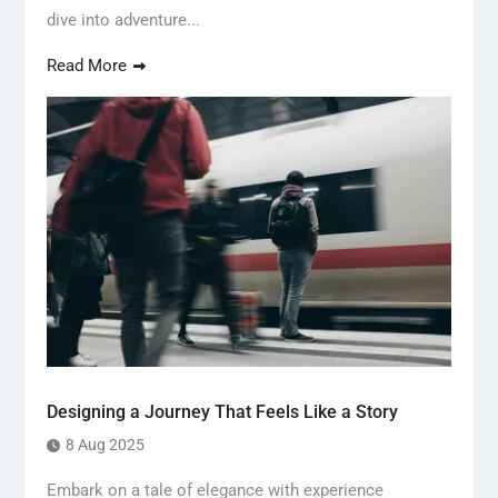
dive into adventure...
Read More
Designing a Journey That Feels Like a Story
8 Aug 2025
Embark on a tale of elegance with experience