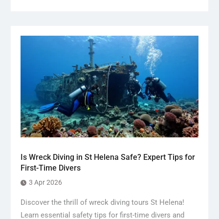
Is Wreck Diving in St Helena Safe? Expert Tips for
First-Time Divers
3 Apr 2026
Discover the thrill of wreck diving tours St Helena!
Learn essential safety tips for first-time divers and