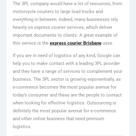
The 3PL company would have a lot of resources, from
motorcycle couriers to large load trucks and
everything in between. Indeed, many businesses rely
heavily on express courier services, which deliver
important documents to clients. A great example of
this service is the
express courier Brisbane
uses.
If you are in need of logistics of any kind, Google can
help you to make contact with a leading 3PL provider
and they have a range of services to complement your
business. The 3PL sector is growing exponentially, as
e-commerce becomes the most popular avenue for
today’s consumer and these are the people to contact
when looking for effective logistics. Outsourcing is
definitely the most popular avenue for e-commerce
and other online business that need premium
logistics.