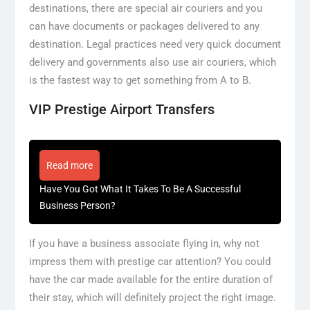
destinations, there are special air couriers and you
can have documents or packages delivered to any
destination. Legal practices need very quick document
delivery and governments also use air couriers, which
is the fastest way to get something from A to B.
VIP Prestige Airport Transfers
Read more
Have You Got What It Takes To Be A Successful
Business Person?
If you have a business associate flying in, why not
impress them with prestige car attention? You could
have the car made available for the entire duration of
their stay, which will definitely project the right image.