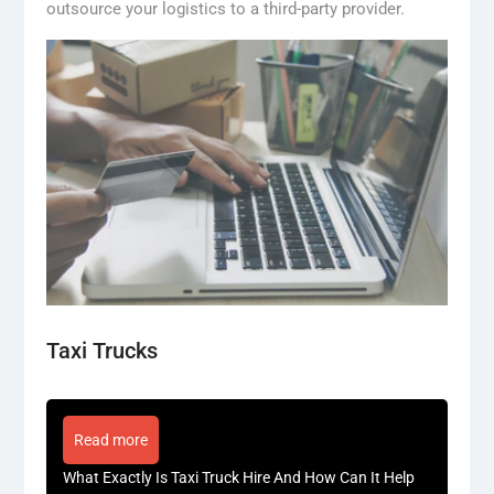
outsource your logistics to a third-party provider.
Taxi Trucks
Read more
What Exactly Is Taxi Truck Hire And How Can It Help