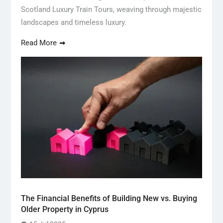
Scotland Luxury Train Tours, weaving through majestic
landscapes and timeless luxury.
Read More
The Financial Benefits of Building New vs. Buying
Older Property in Cyprus