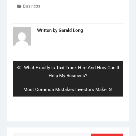
Business
Written by
Gerald Long
Post
navigation
Previous
What Exactly Is Taxi Truck Hire And How Can It
post:
Help My Business?
Next
Most Common Mistakes Investors Make
post: