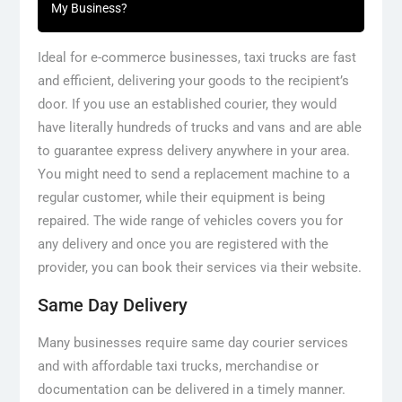
My Business?
Ideal for e-commerce businesses, taxi trucks are fast
and efficient, delivering your goods to the recipient’s
door. If you use an established courier, they would
have literally hundreds of trucks and vans and are able
to guarantee express delivery anywhere in your area.
You might need to send a replacement machine to a
regular customer, while their equipment is being
repaired. The wide range of vehicles covers you for
any delivery and once you are registered with the
provider, you can book their services via their website.
Same Day Delivery
Many businesses require same day courier services
and with affordable taxi trucks, merchandise or
documentation can be delivered in a timely manner.