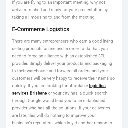
If you are flying to an important meeting, why not
arrive refreshed and ready for your presentation by
taking a limousine to and from the meeting.
E-Commerce Logistics
There are many entrepreneurs who earn a good living
selling products online and in order to do that, you
need to forge an alliance with an established 3PL
provider. Simply deliver your products and packaging
to their warehouse and forward all orders and your
customers will be very happy to receive their items so
quickly. If you are looking for affordable
logistics
services Brisbane
or your city has, a quick search
through Google would lead you to an established
provider who has all the solutions. If your deliveries
are late, this will do nothing to improve your
business’s reputation, which is yet another reason to