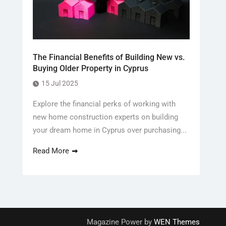
The Financial Benefits of Building New vs.
Buying Older Property in Cyprus
15 Jul 2025
Explore the financial perks of working with
new home construction experts on building
your dream home in Cyprus over purchasing...
Read More
Magazine Power by
WEN Themes