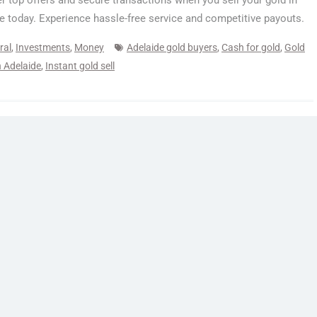
r top offers and secure transactions when you sell your gold in
e today. Experience hassle-free service and competitive payouts.
ral
,
Investments
,
Money
Adelaide gold buyers
,
Cash for gold
,
Gold
in Adelaide
,
Instant gold sell