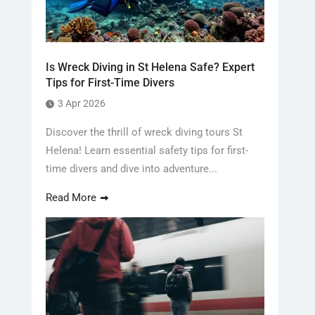
Is Wreck Diving in St Helena Safe? Expert
Tips for First-Time Divers
3 Apr 2026
Discover the thrill of wreck diving tours St
Helena! Learn essential safety tips for first-
time divers and dive into adventure...
Read More