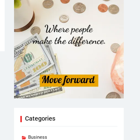
Categories
Business