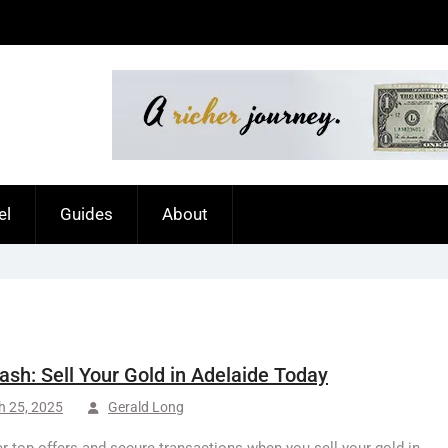
el
Guides
About
ash: Sell Your Gold in Adelaide Today
h 25, 2025
Gerald Long