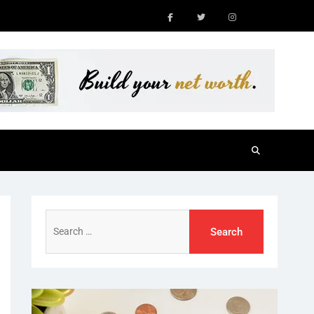
Facebook
Twitter
Instagram
Search
for: