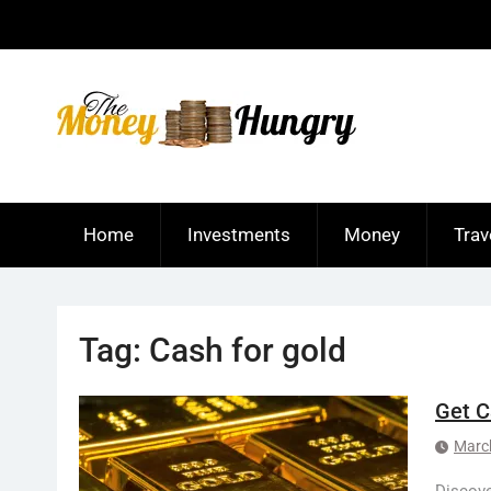
Skip
to
content
Home
Investments
Money
Trav
Tag:
Cash for gold
Get C
Marc