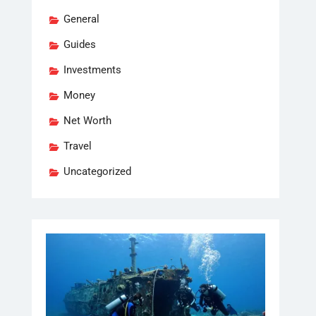
General
Guides
Investments
Money
Net Worth
Travel
Uncategorized