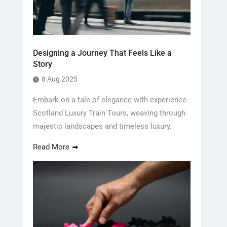
Designing a Journey That Feels Like a
Story
8 Aug 2025
Embark on a tale of elegance with experience
Scotland Luxury Train Tours, weaving through
majestic landscapes and timeless luxury.
Read More