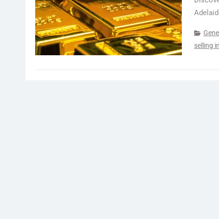
Discove
Adelaid
Gene
selling 