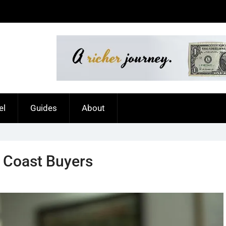
el
Guides
About
d Coast Buyers