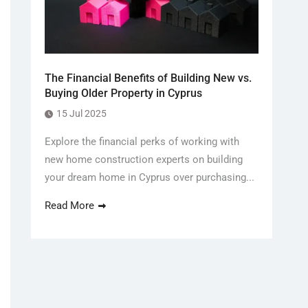
The Financial Benefits of Building New vs.
Buying Older Property in Cyprus
15 Jul 2025
Explore the financial perks of working with
new home construction experts on building
your dream home in Cyprus over purchasing...
Read More