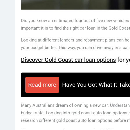
Did you know an estimated four out of five new vehicles
important it is to find the right car loan in the Gold Coast
Looking at different lenders and repayment plans can he
your budget better. This way, you can drive away in a car
Discover Gold Coast car loan options
for y
Read more
Have You Got What It Tak
Many Australians dream of owning a new car. Understandi
budget safe. Looking into gold coast auto loan options can
research different gold coast auto loan options before 