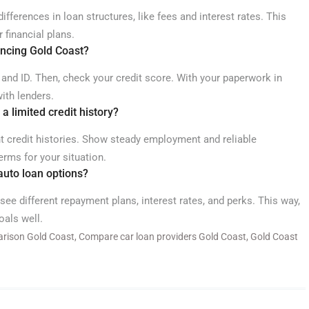
fferences in loan structures, like fees and interest rates. This
 financial plans.
ancing Gold Coast?
 and ID. Then, check your credit score. With your paperwork in
ith lenders.
 a limited credit history?
nt credit histories. Show steady employment and reliable
rms for your situation.
 auto loan options?
 see different repayment plans, interest rates, and perks. This way,
oals well.
arison Gold Coast
,
Compare car loan providers Gold Coast
,
Gold Coast