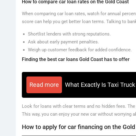
How to compare car loan rates on the Gold Coast
When comparing car loan rates, watch for annual percent
score can help you get better loan terms. Talking to bank
Shortlist lenders with strong reputations.
Ask about early payment penalties.
Weigh up customer feedback for added confidence.
Finding the best car loans Gold Coast has to offer
Read more
What Exactly Is Taxi Truc
Look for loans with clear terms and no hidden fees. The
This way, you can enjoy your new car without worrying 
How to apply for car financing on the Gol