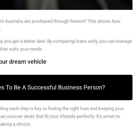
 in Australia are purchased through finance? This shows how
.
lp you get a better deal. By comparing loans early, you can manage
 that suits your needs.
our dream vehicle
es To Be A Successful Business Person?
ng each step is key to finding the right loan and keeping your
 uncover deals that fit your lifestyle perfectly. It’s smart to
making a choice.