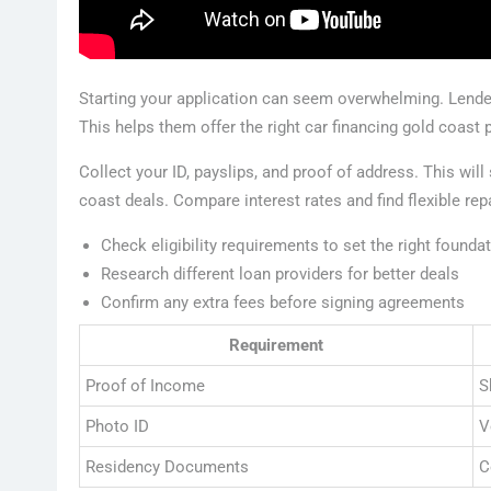
Starting your application can seem overwhelming. Lender
This helps them offer the right car financing gold coast 
Collect your ID, payslips, and proof of address. This will
coast deals. Compare interest rates and find flexible re
Check eligibility requirements to set the right founda
Research different loan providers for better deals
Confirm any extra fees before signing agreements
Requirement
Proof of Income
S
Photo ID
V
Residency Documents
C