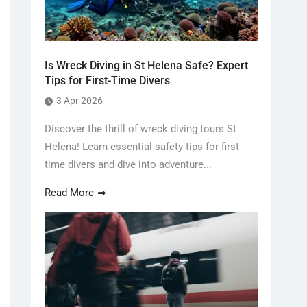
Is Wreck Diving in St Helena Safe? Expert
Tips for First-Time Divers
3 Apr 2026
Discover the thrill of wreck diving tours St
Helena! Learn essential safety tips for first-
time divers and dive into adventure...
Read More