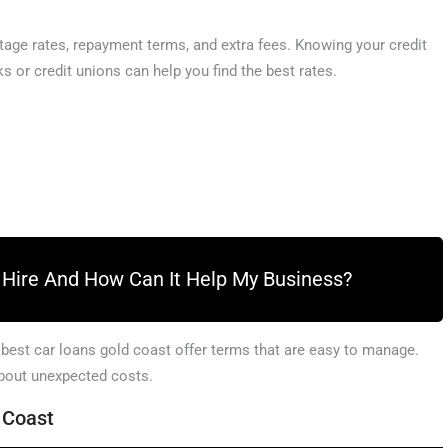
age rates, repayment terms, and extra fees. Knowing your credit
s or credit unions can help you find the best rates.
k Hire And How Can It Help My Business?
 best car loans gold coast offer terms that are easy to manage.
about unexpected costs.
d Coast