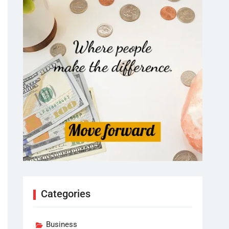
Categories
Business