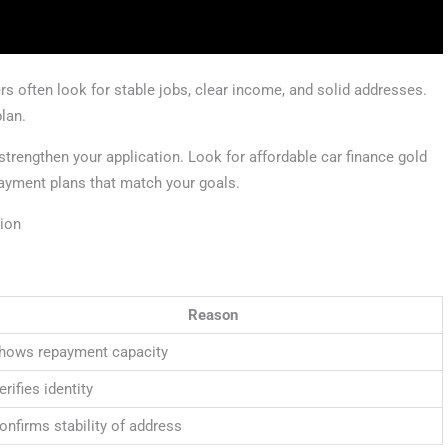
s often look for stable jobs, clear income, and solid addresses.
plan.
 strengthen your application. Look for affordable car finance gold
payment plans that match your goals.
tion
Reason
hows repayment capacity
erifies identity
onfirms stability of address