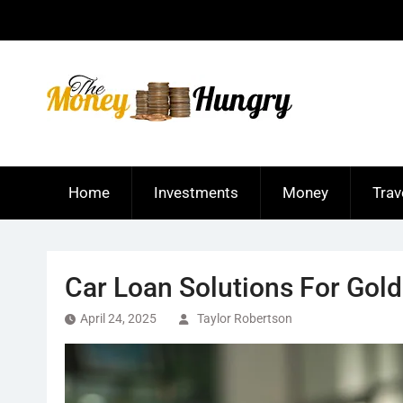
Skip
to
content
Home
Investments
Money
Trav
Car Loan Solutions For Gol
April 24, 2025
Taylor Robertson