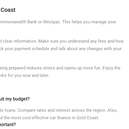
 Coast
 Commonwealth Bank or Westpac. This helps you manage your
and clear information. Make sure you understand any fees and how
eck your payment schedule and talk about any changes with your
Being prepared reduces stress and opens up more fun. Enjoy the
rks for you now and later.
suit my budget?
uto loans. Compare rates and interest across the region. Also,
nd the most cost-effective car finance in Gold Coast.
portant?