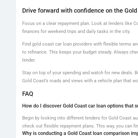
Drive forward with confidence on the Gold
Focus on a clear repayment plan. Look at lenders like
finances for weekend trips and daily tasks in the city.
Find gold coast car loan providers with flexible terms 
to refinance. This keeps your budget steady. Always ch
lender.
Stay on top of your spending and watch for new deals. 
Gold Coast’s roads and views with a vehicle plan that wo
FAQ
How do I discover Gold Coast car loan options that 
Begin by looking into different lenders for Gold Coast a
check out flexible repayment plans. This way, you can fi
Why is conducting a Gold Coast loan comparison im