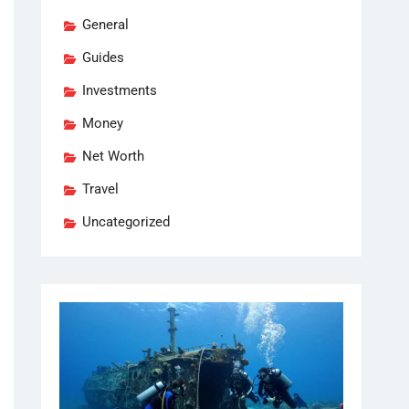
General
Guides
Investments
Money
Net Worth
Travel
Uncategorized