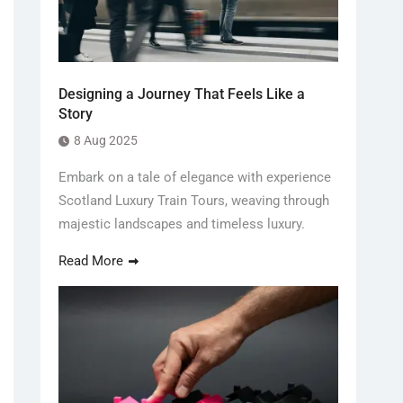
Designing a Journey That Feels Like a
Story
8 Aug 2025
Embark on a tale of elegance with experience
Scotland Luxury Train Tours, weaving through
majestic landscapes and timeless luxury.
Read More