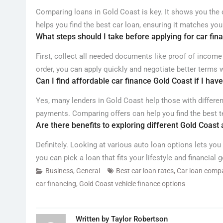
Comparing loans in Gold Coast is key. It shows you the di
helps you find the best car loan, ensuring it matches your
What steps should I take before applying for car fin
First, collect all needed documents like proof of income
order, you can apply quickly and negotiate better terms w
Can I find affordable car finance Gold Coast if I have
Yes, many lenders in Gold Coast help those with differe
payments. Comparing offers can help you find the best te
Are there benefits to exploring different Gold Coast
Definitely. Looking at various auto loan options lets you
you can pick a loan that fits your lifestyle and financial g
Business
,
General
Best car loan rates
,
Car loan comp
car financing
,
Gold Coast vehicle finance options
Written by
Taylor Robertson