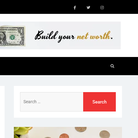
Facebook
Twitter
Instagram
Search
for: