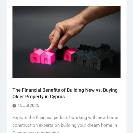
The Financial Benefits of Building New vs. Buying
Older Property in Cyprus
15 Jul 2025
Explore the financial perks of working with new home
construction experts on building your dream home in