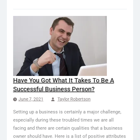
Have You Got What It Takes To Be A
Successful Business Person?
June 7, 2021
Taylor Robertson
Setting up a business is certainly a major challenge,
especially during these troubled times we are all
facing and there are certain qualities that a business
owner should have. Here is a list of positive attributes