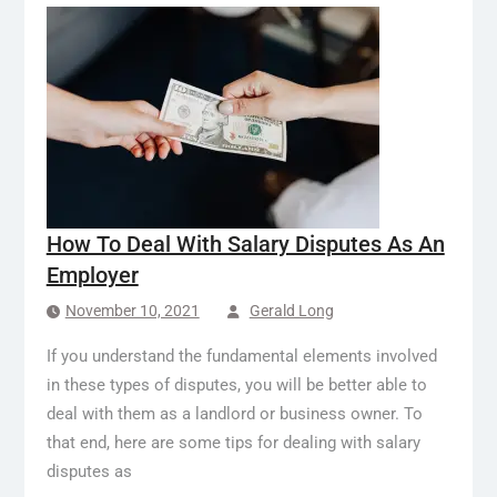
How To Deal With Salary Disputes As An
Employer
November 10, 2021
Gerald Long
If you understand the fundamental elements involved
in these types of disputes, you will be better able to
deal with them as a landlord or business owner. To
that end, here are some tips for dealing with salary
disputes as