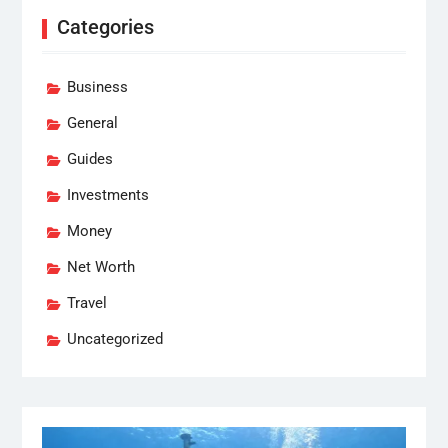
Categories
Business
General
Guides
Investments
Money
Net Worth
Travel
Uncategorized