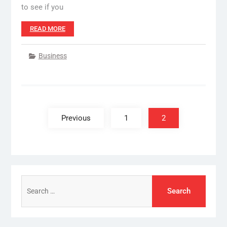
to see if you
READ MORE
Business
Posts
pagination
Previous
1
2
Search
for: