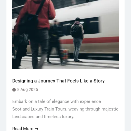
Designing a Journey That Feels Like a Story
8 Aug 2025
Embark on a tale of elegance with experience
Scotland Luxury Train Tours, weaving through majestic
landscapes and timeless luxury.
Read More