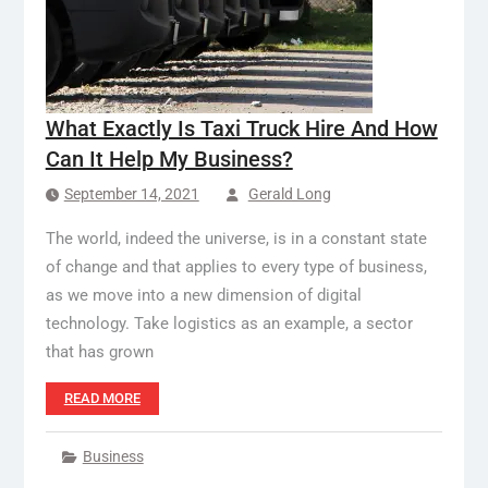
What Exactly Is Taxi Truck Hire And How
Can It Help My Business?
September 14, 2021
Gerald Long
The world, indeed the universe, is in a constant state
of change and that applies to every type of business,
as we move into a new dimension of digital
technology. Take logistics as an example, a sector
that has grown
READ MORE
Business