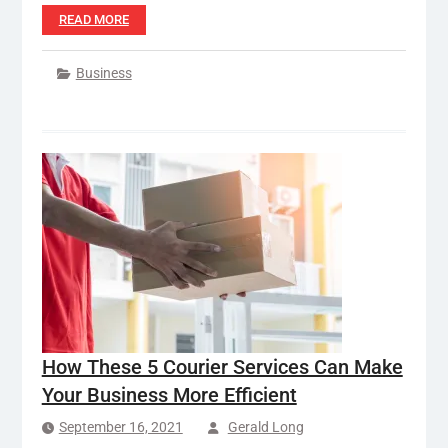
READ MORE
Business
How These 5 Courier Services Can Make
Your Business More Efficient
September 16, 2021
Gerald Long