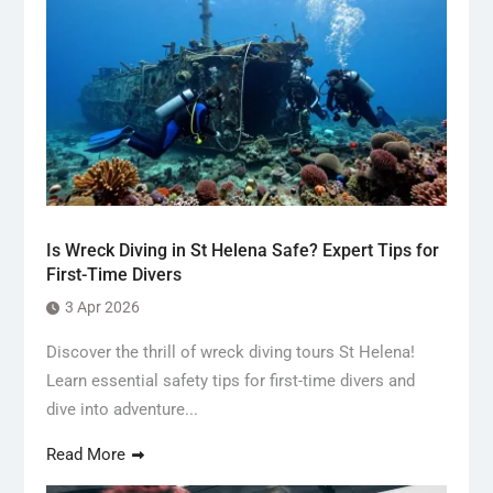
Is Wreck Diving in St Helena Safe? Expert Tips for
First-Time Divers
3 Apr 2026
Discover the thrill of wreck diving tours St Helena!
Learn essential safety tips for first-time divers and
dive into adventure...
Read More