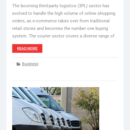
The booming third-party logistics (3PL) sector has
evolved to handle the high volume of online shopping
orders, as e-commerce takes over from traditional
retail stores and becomes the number one buying
system. The courier sector covers a diverse range of
READ MORE
Business