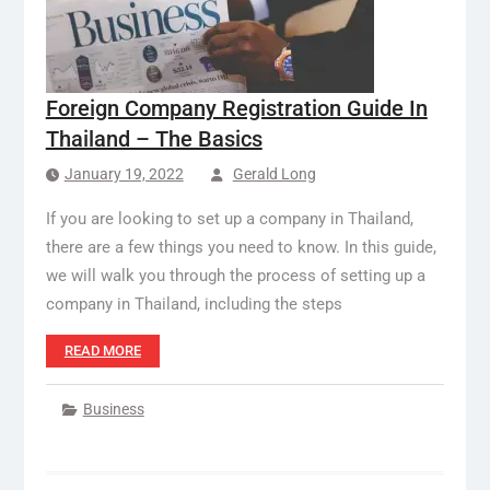
Foreign Company Registration Guide In
Thailand – The Basics
January 19, 2022
Gerald Long
If you are looking to set up a company in Thailand,
there are a few things you need to know. In this guide,
we will walk you through the process of setting up a
company in Thailand, including the steps
READ MORE
Business